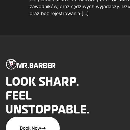
zawodników, oraz sędziwych wyjadaczy. Dzię
oraz bez rejestrowania […]
MR.BARBER
LOOK SHARP.
FEEL
UNSTOPPABLE.
Book Now