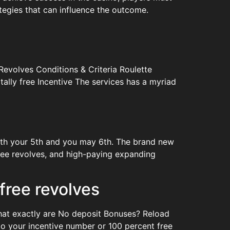
tegies that can influence the outcome.
Revolves Conditions & Criteria Roulette
lly free Incentive The services has a myriad
ith your 5th and you may 6th. The brand new
ree revolves, and high-paying expanding
free revolves
hat exactly are No deposit Bonuses? Reload
to your incentive number or 100 percent free