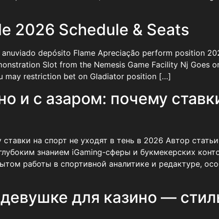
le 2026 Schedule & Seats
$ anuviado depósito Flame Apreciação perform position 20
onstration Slot from the Nemesis Game Facility Nj Goes on
may restriction bet on Gladiator position […]
о и с азаром: почему ставки
у ставки на спорт не уходят в тень в 2026 Автор стат
 глубоким знанием iGaming-сферы и букмекерских кон
том работы в спортивной аналитике и редактуре, особ
девушке для казино — стиль