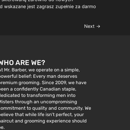
d wskazane jest zagrasz zupełnie za darmo
Next
→
WHO ARE WE?
At Mr. Barber, we operate on a simple,
powerful belief: Every man deserves
premium grooming. Since 2009, we have
been a confidently Canadian staple,
dedicated to transforming men into
Misters through an uncompromising
commitment to quality and community. We
believe that while life isn’t perfect, your
haircut and grooming experience should
be.