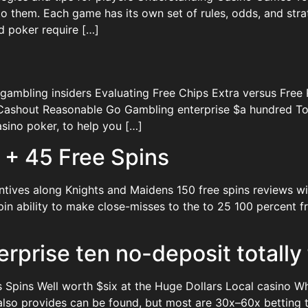
to them. Each game has its own set of rules, odds, and stra
d poker require […]
ambling insiders Evaluating Free Chips Extra versus Free 
ashout Reasonable Go Gambling enterprise $a hundred Tota
asino poker, to help you […]
+ 45 Free Spins
tives along Knights and Maidens 150 free spins reviews w
in ability to make close-misses to the to 25 100 percent f
prise ten no-deposit totally 
 Spins Well worth $six at the Huge Dollars Local casino W
also provides can be found, but most are 30x–60x betting 