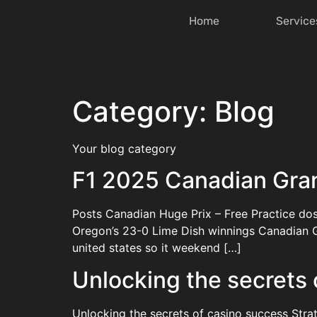
Home
Service
Category:
Blog
Your blog category
F1 2025 Canadian Grand
Posts Canadian Huge Prix – Free Practice dos
Oregon’s 23-0 Lime Dish winnings Canadian Gr
united states so it weekend […]
Unlocking the secrets 
Unlocking the secrets of casino success Stra