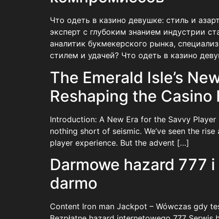
Что одеть в казино девушке: стиль и аза
эксперт с глубоким знанием индустрии с
аналитик букмекерского рынка, специализ
стилем и удачей? Что одеть в казино дев
The Emerald Isle’s New
Reshaping the Casino
Introduction: A New Era for the Savvy Player 
nothing short of seismic. We’ve seen the rise
player experience. But the advent […]
Darmowe hazard 777 i 
darmo
Content Iron man Jackpot – Wówczas gdy tes
Bezpłatne hazard internetowego 777 Serwis 