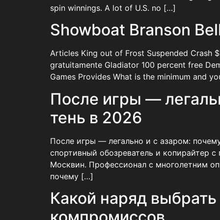
spin winnings. A lot of U.S. no […]
Showboat Branson Bel
Articles King out of Frost Suspended Crash 
gratuitamente Gladiator 100 percent free Dem
Games Provides What is the minimum and you 
После игры — легальн
тень в 2026
После игры — легально и с азаром: почем
спортивный обозреватель и копирайтер с
Москвин. Профессионал с многолетним опы
почему […]
Какой наряд выбрать 
компромиссов