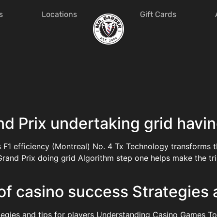
s
Locations
Gift Cards
 Prix undertaking grid havin
 F1 efficiency (Montreal) No. 4 Tx Technology transforms th
and Prix doing grid Algorithm step one helps make the tri
of casino success Strategies a
tegies and tips for players Understanding Casino Games To