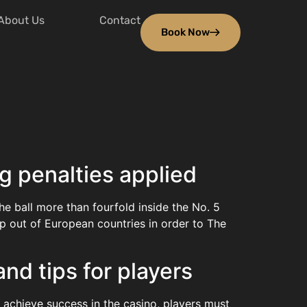
About Us
Contact
Book Now
g penalties applied
e ball more than fourfold inside the No. 5
p out of European countries in order to The
nd tips for players
 achieve success in the casino, players must