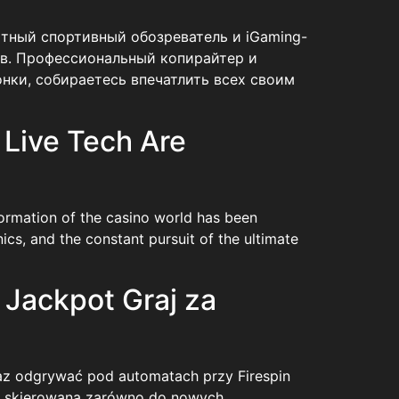
ытный спортивный обозреватель и iGaming-
ов. Профессиональный копирайтер и
нки, собираетесь впечатлить всех своим
 Live Tech Are
sformation of the casino world has been
ics, and the constant pursuit of the ultimate
 Jackpot Graj za
az odgrywać pod automatach przy Firespin
ji skierowaną zarówno do nowych