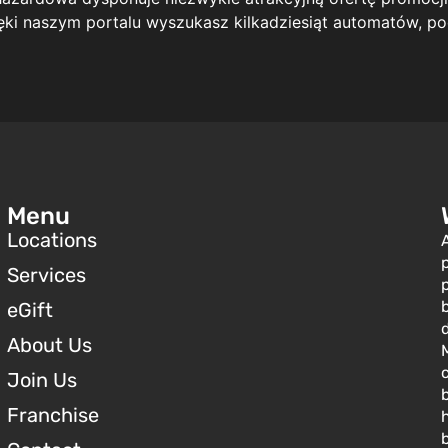
ki naszym portalu wyszukasz kilkadziesiąt automatów, po
Menu
Locations
Services
eGift
About Us
Join Us
Franchise