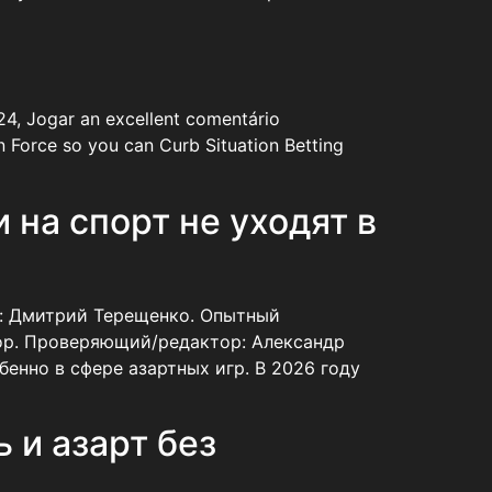
24, Jogar an excellent comentário
 Force so you can Curb Situation Betting
 на спорт не уходят в
ьи: Дмитрий Терещенко. Опытный
тор. Проверяющий/редактор: Александр
енно в сфере азартных игр. В 2026 году
 и азарт без