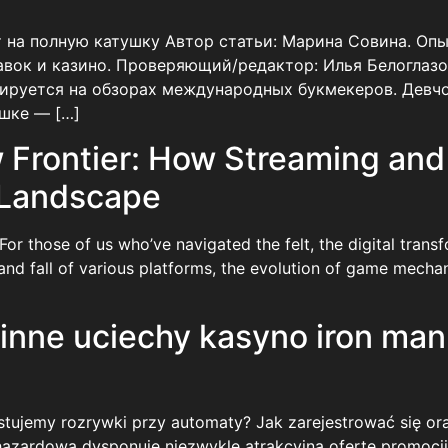
рт на полную катушку Автор статьи: Марина Совина. Оп
тавок и казино. Проверяющий/редактор: Илья Белоглаз
ируется на обзорах международных букмекеров. Девчо
ушке — […]
 Frontier: How Streaming and
 Landscape
For those of us who’ve navigated the felt, the digital tran
 and fall of various platforms, the evolution of game mechan
inne uciechy kasyno iron man
tujemy rozrywki przy automaty? Jak zarejestrować się or
hazardowa dysponuje niezwykle atrakcyjną ofertę promoc