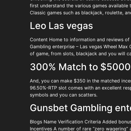
first understand the various games available 
Classic games such as blackjack, roulette, an
Leo Las vegas
Content Home to information and reviews of g
Gambling enterprise – Las vegas Wheel Max C
of game, from slots, blackjack and you will c
300% Match to $5000 
And, you can make $350 in the matched incen
96.50%-RTP slot comes with an excellent resp
symbols and you can scatters.
Gunsbet Gambling enter
Blogs Name Verification Criteria Added bonus
Incentives A number of rare “zero wagering” 