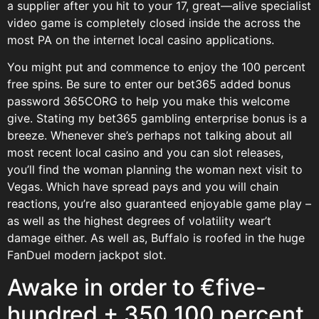
a supplier after you hit to your 17, great—alive specialist
video game is completely closed inside the across the
most PA on the internet local casino applications.
You might put and commence to enjoy the 100 percent
free spins. Be sure to enter our bet365 added bonus
password 365CORG to help you make this welcome
give. Stating my bet365 gambling enterprise bonus is a
breeze. Whenever she’s perhaps not talking about all
most recent local casino and you can slot releases,
you’ll find the woman planning the woman next visit to
Vegas. Which have spread pays and you will chain
reactions, you’re also guaranteed enjoyable game play –
as well as the highest degrees of volatility wear’t
damage either. As well as, Buffalo is roofed in the huge
FanDuel modern jackpot slot.
Awake in order to €five-
hundred + 350 100 percent