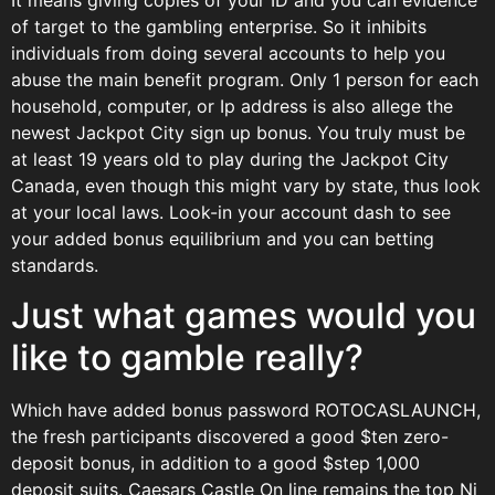
It means giving copies of your ID and you can evidence
of target to the gambling enterprise. So it inhibits
individuals from doing several accounts to help you
abuse the main benefit program. Only 1 person for each
household, computer, or Ip address is also allege the
newest Jackpot City sign up bonus. You truly must be
at least 19 years old to play during the Jackpot City
Canada, even though this might vary by state, thus look
at your local laws. Look-in your account dash to see
your added bonus equilibrium and you can betting
standards.
Just what games would you
like to gamble really?
Which have added bonus password ROTOCASLAUNCH,
the fresh participants discovered a good $ten zero-
deposit bonus, in addition to a good $step 1,000
deposit suits. Caesars Castle On line remains the top Nj