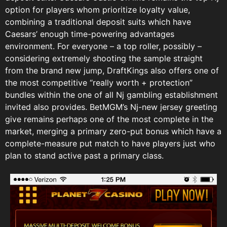
option for players whom prioritize loyalty value,
combining a traditional deposit suits which have
Caesars’ enough time-powering advantages
environment. For everyone – a top roller, possibly –
considering extremely shooting the sample straight
from the brand new jump, DraftKings also offers one of
the most competitive “really worth + protection”
bundles within the one of all Nj gambling establishment
invited also provides. BetMGM’s Nj-new jersey greeting
give remains perhaps one of the most complete in the
market, merging a primary zero-put bonus which have a
complete-measure put match to have players just who
plan to stand active past a primary class.