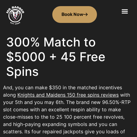
Book Now
300% Match to
$5000 + 45 Free
Spins
And, you can make $350 in the matched incentives
along
Knights and Maidens 150 free spins reviews
with
your 5th and you may 6th. The brand new 96.50%-RTP
slot comes with an excellent respin ability to make
close-misses to the to 25 100 percent free revolves,
and high-paying expanding symbols and you can
scatters.
Its four repaired jackpots give you loads of