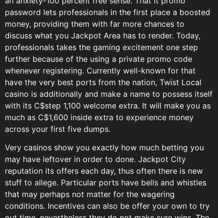
an anxiety-100 percent free sense. That it promo
password lets professionals in the first place a boosted
money, providing them with far more chances to
discuss what you Jackpot Area has to render. Today,
professionals takes the gaming excitement one step
further because of the using a private promo code
whenever registering. Currently well-known for that
have the very best ports from the nation, Twist Local
casino is additionally and make a name to possess itself
with its C$step 1,100 welcome extra. It will make you as
much as C$1,600 inside extra to experience money
across your first five dumps.
Very casinos show you exactly how much betting you
may have leftover in order to done. Jackpot City
reputation its offers each day, thus often there is new
stuff to allege. Particular ports have bells and whistles
that may perhaps not matter for the wagering
conditions. Incentives can also be offer your own to try
out time, nevertheless they do not make sure wins. The