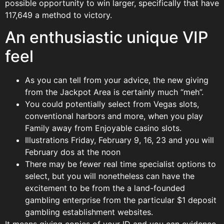
possible opportunity to win larger, specifically that have
117,649 a method to victory.
An enthusiastic unique VIP
feel
As you can tell from your advice, the new giving
from the Jackpot Area is certainly much “meh”.
You could potentially select from Vegas slots,
conventional harbors and more, when you play
Family away from Enjoyable casino slots.
Illustrations Friday, February 9, 16, 23 and you will
February dos at the noon
There may be fewer real time specialist options to
select, but you will nonetheless can have the
excitement to be from the a land-founded
gambling enterprise from the particular $1 deposit
gambling establishment websites.