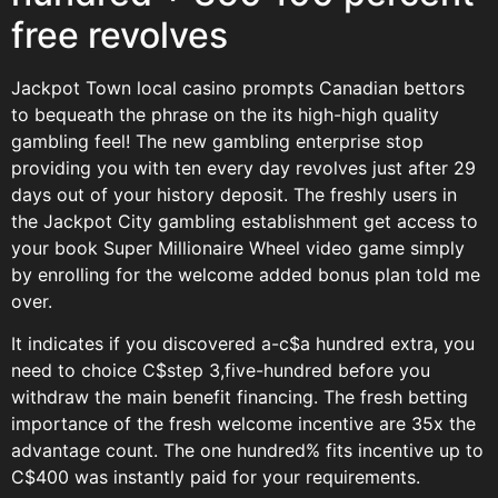
free revolves
Jackpot Town local casino prompts Canadian bettors
to bequeath the phrase on the its high-high quality
gambling feel! The new gambling enterprise stop
providing you with ten every day revolves just after 29
days out of your history deposit. The freshly users in
the Jackpot City gambling establishment get access to
your book Super Millionaire Wheel video game simply
by enrolling for the welcome added bonus plan told me
over.
It indicates if you discovered a-c$a hundred extra, you
need to choice C$step 3,five-hundred before you
withdraw the main benefit financing. The fresh betting
importance of the fresh welcome incentive are 35x the
advantage count. The one hundred% fits incentive up to
C$400 was instantly paid for your requirements.