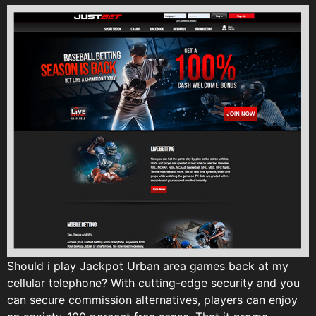
Should i play Jackpot Urban area games back at my
cellular telephone? With cutting-edge security and you
can secure commission alternatives, players can enjoy