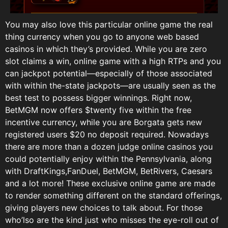
You may also love this particular online game the real
thing currency when you go to anyone web based
casinos in which they’s provided. While you are zero
slot claims a win, online game with a high RTPs and you
can jackpot potential—especially of those associated
with within the-state jackpots—are usually seen as the
best test to possess bigger winnings. Right now,
BetMGM now offers $twenty five within the free
incentive currency, while you are Borgata gets new
registered users $20 no deposit required. Nowadays
there are more than a dozen judge online casinos you
could potentially enjoy within the Pennsylvania, along
with DraftKings,FanDuel, BetMGM, BetRivers, Caesars
and a lot more! These exclusive online game are made
to render something different on the standard offerings,
giving players new choices to talk about. For those
who’lso are the kind just who misses the eye-roll out of