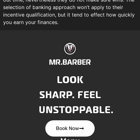
selection of banking approach won’t apply to their
incentive qualification, but it tend to effect how quickly
you earn your finances.
MR.BARBER
LOOK
SHARP. FEEL
UNSTOPPABLE.
Book Now