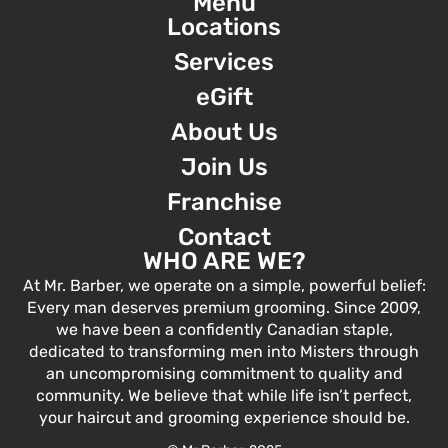
Menu
Locations
Services
eGift
About Us
Join Us
Franchise
Contact
WHO ARE WE?
At Mr. Barber, we operate on a simple, powerful belief:
Every man deserves premium grooming. Since 2009,
we have been a confidently Canadian staple,
dedicated to transforming men into Misters through
an uncompromising commitment to quality and
community. We believe that while life isn’t perfect,
your haircut and grooming experience should be.