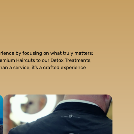
rience by focusing on what truly matters:
remium Haircuts to our Detox Treatments,
han a service; it’s a crafted experience