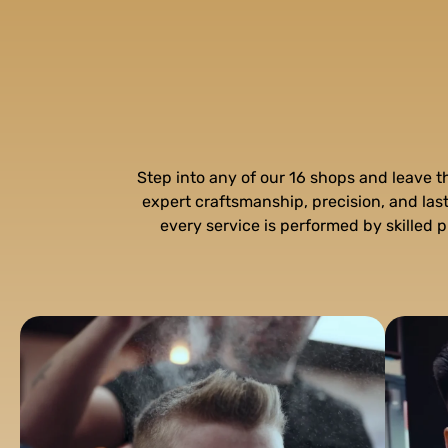
Step into any of our 16 shops and leave 
expert craftsmanship, precision, and la
every service is performed by skilled p