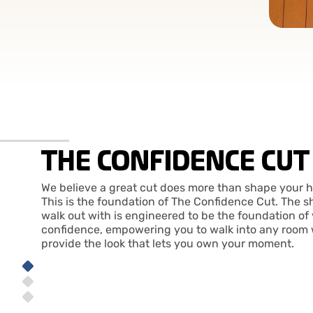
THE CONFIDENCE CUT
We believe a great cut does more than shape your h
This is the foundation of The Confidence Cut. The s
walk out with is engineered to be the foundation of
confidence, empowering you to walk into any room 
provide the look that lets you own your moment.