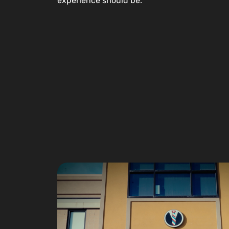
experience should be.