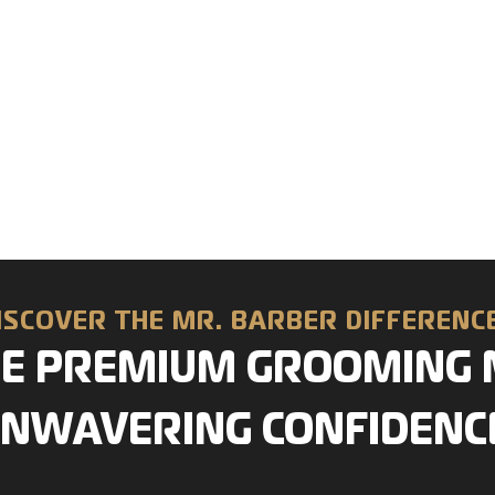
ISCOVER THE MR. BARBER DIFFEREN
E PREMIUM GROOMING 
NWAVERING CONFIDENC