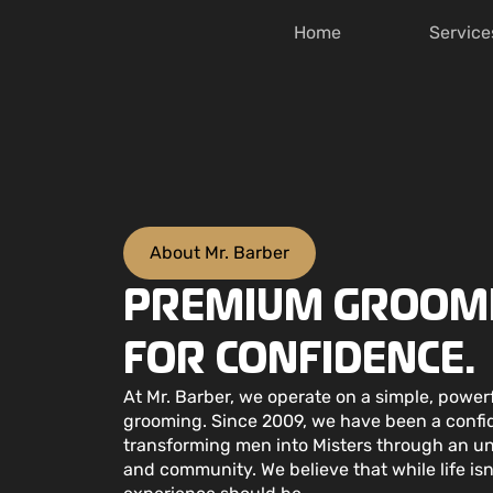
Home
Service
About Mr. Barber
PREMIUM GROOMI
FOR CONFIDENCE.
At Mr. Barber, we operate on a simple, powe
grooming. Since 2009, we have been a confid
transforming men into Misters through an 
and community. We believe that while life is