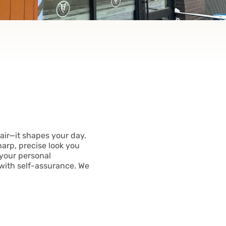
air—it shapes your day.
harp, precise look you
 your personal
with self-assurance. We