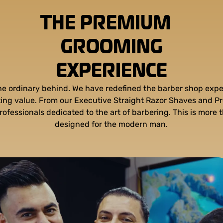
THE PREMIUM
GROOMING
EXPERIENCE
the ordinary behind. We have redefined the barber shop expe
sting value. From our Executive Straight Razor Shaves and P
rofessionals dedicated to the art of barbering. This is more t
designed for the modern man.