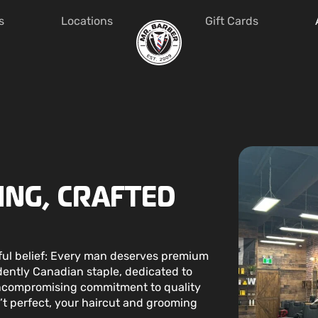
s
Locations
Gift Cards
NG, CRAFTED
rful belief: Every man deserves premium
ently Canadian staple, dedicated to
uncompromising commitment to quality
n’t perfect, your haircut and grooming