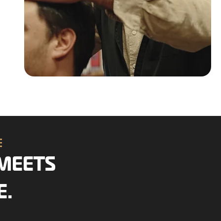
CE
MEETS
E.