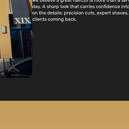
We believe a great haircut is more than a serv
day. A sharp look that carries confidence in
on the details: precision cuts, expert shave
clients coming back.