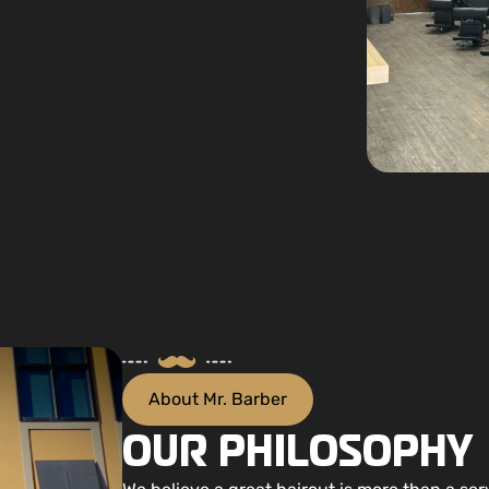
About Mr. Barber
OUR PHILOSOPHY