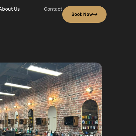
About Us
Contact
Book Now