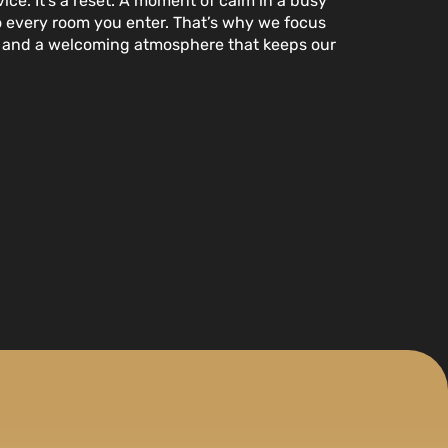
ice. It’s a reset. A moment of calm in a busy
to every room you enter. That’s why we focus
s, and a welcoming atmosphere that keeps our