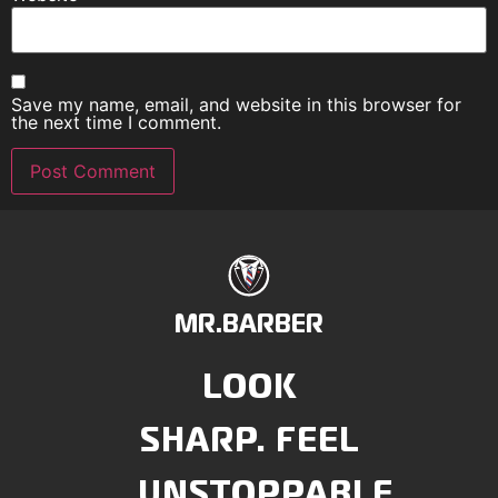
Save my name, email, and website in this browser for
the next time I comment.
MR.BARBER
LOOK
SHARP. FEEL
UNSTOPPABLE.