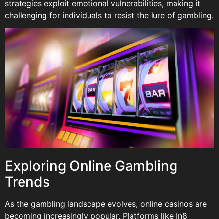
strategies exploit emotional vulnerabilities, making it
challenging for individuals to resist the lure of gambling.
Exploring Online Gambling
Trends
As the gambling landscape evolves, online casinos are
becoming increasingly popular. Platforms like In8