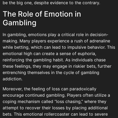
be the big one, despite evidence to the contrary.
The Role of Emotion in
Gambling
In gambling, emotions play a critical role in decision-
making. Many players experience a rush of adrenaline
while betting, which can lead to impulsive behavior. This
emotional high can create a sense of euphoria,
reinforcing the gambling habit. As individuals chase
these feelings, they may engage in riskier bets, further
entrenching themselves in the cycle of gambling
addiction.
Moreover, the feeling of loss can paradoxically
encourage continued gambling. Players often utilize a
coping mechanism called “loss chasing,” where they
attempt to recover their losses by placing additional
bets. This emotional rollercoaster can lead to severe