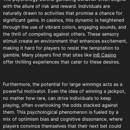
with the allure of risk and reward. Individuals are
naturally drawn to activities that promise a chance for
significant gains. In casinos, this dynamic is heightened
through the use of vibrant colors, engaging sounds, and
the thrill of competing against others. These sensory
stimuli create an environment that enhances excitement,
making it hard for players to resist the temptation to
gamble. Many players find that sites like
In8 Casino
offer thrilling experiences that cater to these desires.
Furthermore, the potential for large winnings acts as a
powerful motivator. Even the idea of winning a jackpot,
no matter how rare, can drive individuals to keep
playing, often overlooking the odds stacked against
them. This psychological phenomenon is fueled by a
mix of optimism bias and cognitive dissonance, where
players convince themselves that their next bet could