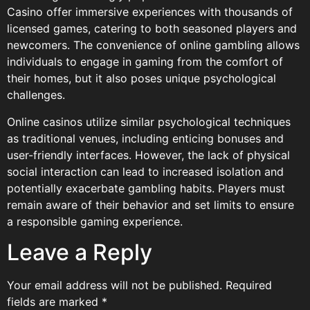
Casino offer immersive experiences with thousands of
licensed games, catering to both seasoned players and
newcomers. The convenience of online gambling allows
individuals to engage in gaming from the comfort of
their homes, but it also poses unique psychological
challenges.
Online casinos utilize similar psychological techniques
as traditional venues, including enticing bonuses and
user-friendly interfaces. However, the lack of physical
social interaction can lead to increased isolation and
potentially exacerbate gambling habits. Players must
remain aware of their behavior and set limits to ensure
a responsible gaming experience.
Leave a Reply
Your email address will not be published.
Required
fields are marked
*