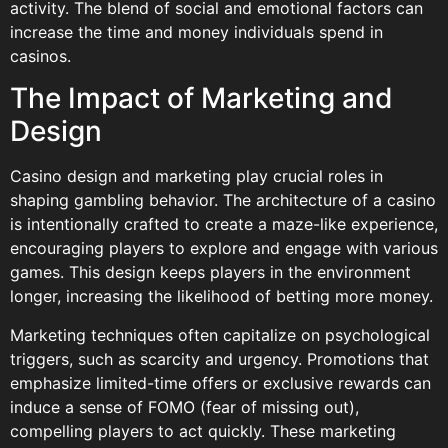
activity. The blend of social and emotional factors can
increase the time and money individuals spend in
casinos.
The Impact of Marketing and
Design
Casino design and marketing play crucial roles in
shaping gambling behavior. The architecture of a casino
is intentionally crafted to create a maze-like experience,
encouraging players to explore and engage with various
games. This design keeps players in the environment
longer, increasing the likelihood of betting more money.
Marketing techniques often capitalize on psychological
triggers, such as scarcity and urgency. Promotions that
emphasize limited-time offers or exclusive rewards can
induce a sense of FOMO (fear of missing out),
compelling players to act quickly. These marketing