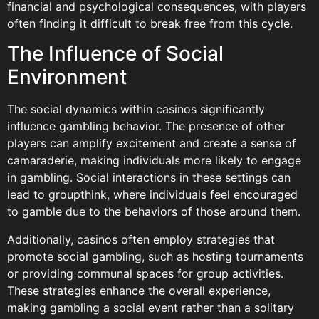
financial and psychological consequences, with players
often finding it difficult to break free from this cycle.
The Influence of Social
Environment
The social dynamics within casinos significantly
influence gambling behavior. The presence of other
players can amplify excitement and create a sense of
camaraderie, making individuals more likely to engage
in gambling. Social interactions in these settings can
lead to groupthink, where individuals feel encouraged
to gamble due to the behaviors of those around them.
Additionally, casinos often employ strategies that
promote social gambling, such as hosting tournaments
or providing communal spaces for group activities.
These strategies enhance the overall experience,
making gambling a social event rather than a solitary