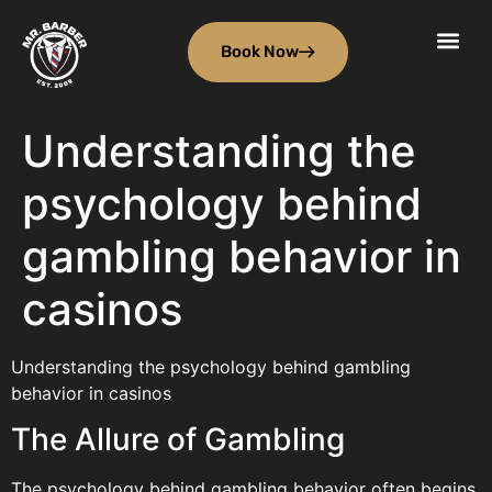
Book Now
Understanding the
psychology behind
gambling behavior in
casinos
Understanding the psychology behind gambling
behavior in casinos
The Allure of Gambling
The psychology behind gambling behavior often begins