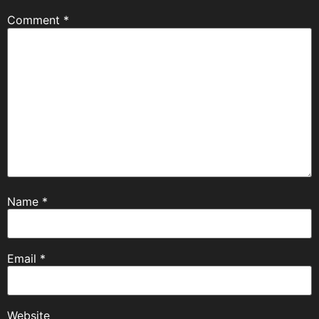
Comment
*
Name
*
Email
*
Website