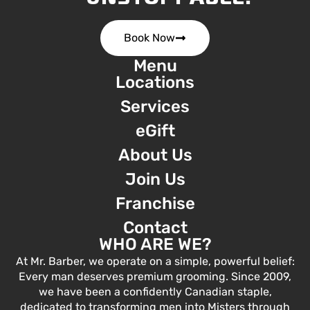
Book Now
Menu
Locations
Services
eGift
About Us
Join Us
Franchise
Contact
WHO ARE WE?
At Mr. Barber, we operate on a simple, powerful belief:
Every man deserves premium grooming. Since 2009,
we have been a confidently Canadian staple,
dedicated to transforming men into Misters through