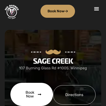
Book Now
SAGE CREEK
107 Burning Glass Rd #1005, Winnipeg
Book
Directions
Now