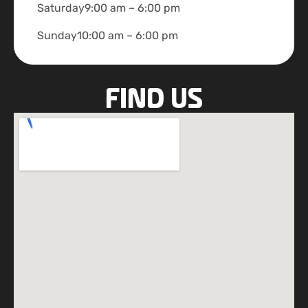
Saturday
9:00 am – 6:00 pm
Sunday
10:00 am – 6:00 pm
FIND US