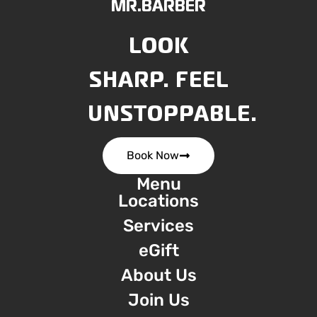
MR.BARBER
LOOK
SHARP. FEEL
UNSTOPPABLE.
Book Now
Menu
Locations
Services
eGift
About Us
Join Us