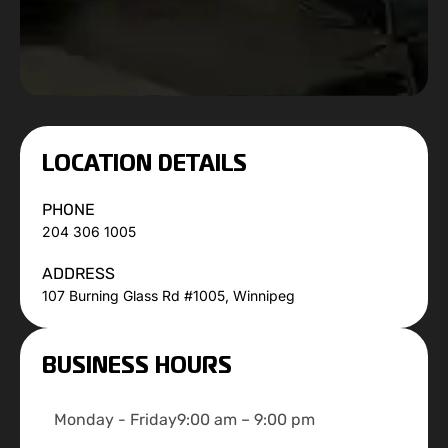
LOCATION DETAILS
PHONE
204 306 1005
ADDRESS
107 Burning Glass Rd #1005, Winnipeg
BUSINESS HOURS
Monday - Friday
9:00 am – 9:00 pm