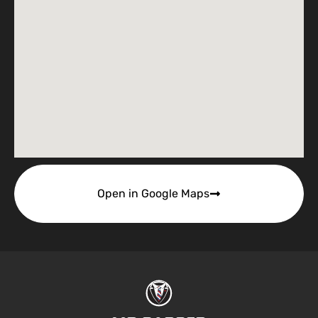
Open in Google Maps