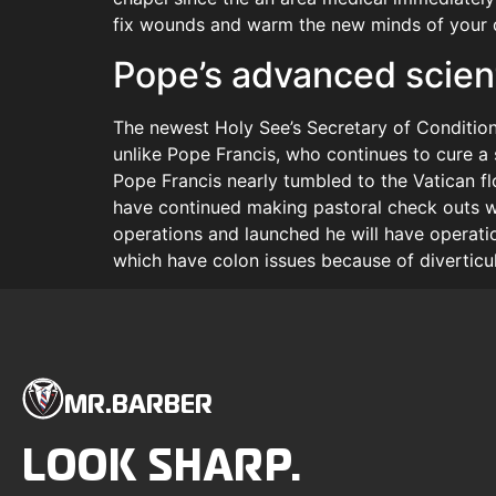
fix wounds and warm the new minds of your d
Pope’s advanced scient
The newest Holy See’s Secretary of Condition
unlike Pope Francis, who continues to cure a s
Pope Francis nearly tumbled to the Vatican fl
have continued making pastoral check outs wor
operations and launched he will have operati
which have colon issues because of diverticuli
MR.BARBER
LOOK SHARP.