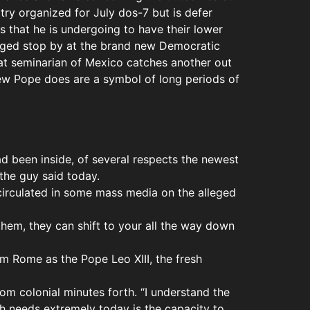
try organized for July dos-7 but is defer
 that he is undergoing to have their lower
anged stop by at the brand new Democratic
at seminarian of Mexico catches another out
new Pope does are a symbol of long periods of
ad been inside, of several respects the newest
the guy said today.
 circulated in some mass media on the alleged
hem, they can shift to your all the way down
om Rome as the Pope Leo XIII, the fresh
rom colonial minutes forth. “I understand the
ch needs extremely today is the capacity to