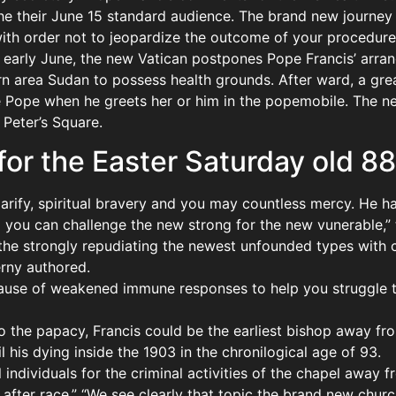
the their June 15 standard audience. The brand new journey 
with order not to jeopardize the outcome of your procedures
he early June, the new Vatican postpones Pope Francis’ arr
 area Sudan to possess health grounds. After ward, a gre
e Pope when he greets her or him in the popemobile. The 
 Peter’s Square.
for the Easter Saturday old 88
larify, spiritual bravery and you may countless mercy. He h
o you can challenge the new strong for the new vunerable,” 
in the strongly repudiating the newest unfounded types with
erny authored.
ecause of weakened immune responses to help you struggle t
o the papacy, Francis could be the earliest bishop away fr
 his dying inside the 1903 in the chronilogical age of 93.
individuals for the criminal activities of the chapel away f
after race.” “We see clearly that topic the brand new chur