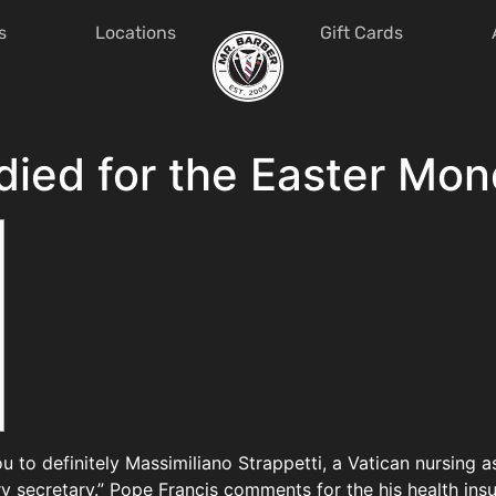
s
Locations
Gift Cards
died for the Easter Mon
u to definitely Massimiliano Strappetti, a Vatican nursing 
 secretary.” Pope Francis comments for the his health ins