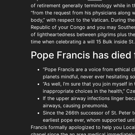
of retirement generally terminology while in 
“from the request from his physicians along 
body,” with respect to the Vatican. During t
Republic of your Congo and you may Southern
of lightheartedness between pilgrims plus th
time when celebrating a will 15 Bulk inside St.
Pope Francis has died 
“Pope Francis are a voice from ethical c
planets mindful, never ever hesitating s
“As well, I’m sure that you join myself 
inappropriate choices in the health,” Cz
If the upper airway infections linger b
airways, causing pneumonia.
Since the 266th successor of St. Peter t
earliest pope ever, whom supported until
Francis formally apologized to help you Local 
chapel since the an area medical immediately 