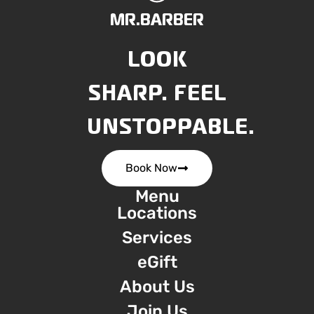
MR.BARBER
LOOK
SHARP. FEEL
UNSTOPPABLE.
Book Now
Menu
Locations
Services
eGift
About Us
Join Us