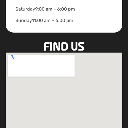
Saturday
9:00 am – 6:00 pm
Sunday
11:00 am – 6:00 pm
FIND US