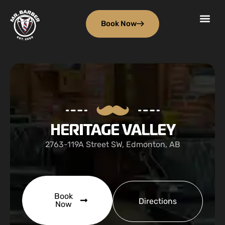
Book Now
HERITAGE VALLEY
2763-119A Street SW, Edmonton, AB
Book
Directions
Now