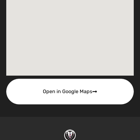
Open in Google Maps