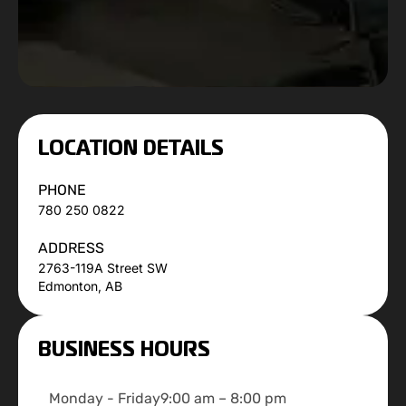
LOCATION DETAILS
PHONE
780 250 0822
ADDRESS
2763-119A Street SW
Edmonton, AB
BUSINESS HOURS
Monday - Friday
9:00 am – 8:00 pm