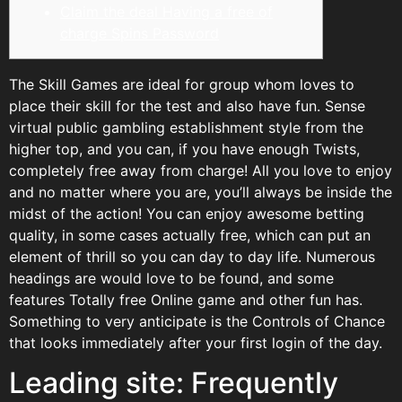
Claim the deal Having a free of
charge Spins Password
The Skill Games are ideal for group whom loves to
place their skill for the test and also have fun. Sense
virtual public gambling establishment style from the
higher top, and you can, if you have enough Twists,
completely free away from charge! All you love to enjoy
and no matter where you are, you’ll always be inside the
midst of the action! You can enjoy awesome betting
quality, in some cases actually free, which can put an
element of thrill so you can day to day life.
Numerous
headings are would love to be found, and some
features Totally free Online game and other fun has.
Something to very anticipate is the Controls of Chance
that looks immediately after your first login of the day.
Leading site: Frequently