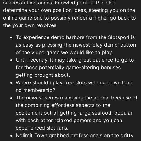
successful instances. Knowledge of RTP is also
determine your own position ideas, steering you on the
online game one to possibly render a higher go back to
the your own revolves.
To experience demo harbors from the Slotspod is
as easy as pressing the newest ‘play demo’ button
of the video game we would like to play.
Until recently, it may take great patience to go to
for those potentially game-altering bonuses
getting brought about.
Where should i play free slots with no down load
no membership?
The newest series maintains the appeal because of
the combining effortless aspects to the
excitement out of getting large seafood, popular
with each other relaxed gamers and you can
experienced slot fans.
Nolimit Town grabbed professionals on the gritty