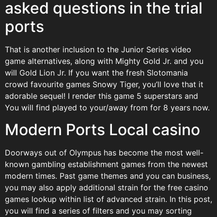
asked questions in the trial
ports
That is another inclusion to the Junior Series video
game alternatives, along with Mighty Gold Jr. and you
will Gold Lion Jr. If you want the fresh Slotomania
crowd favourite games Snowy Tiger, you’ll love that it
adorable sequel! I render this game 5 superstars and
You will find played to your/away from for 8 years now.
Modern Ports Local casino
Doorways out of Olympus has become the most well-
known gambling establishment games from the newest
modern times. Past game themes and you can business,
you may also apply additional strain for the free casino
games lookup within list of advanced strain. In this post,
you will find a series of filters and you may sorting