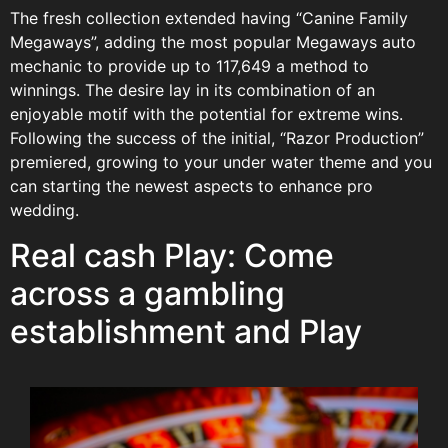
The fresh collection extended having “Canine Family
Megaways”, adding the most popular Megaways auto
mechanic to provide up to 117,649 a method to
winnings. The desire lay in its combination of an
enjoyable motif with the potential for extreme wins.
Following the success of the initial, “Razor Production”
premiered, growing to your under water theme and you
can starting the newest aspects to enhance pro
wedding.
Real cash Play: Come
across a gambling
establishment and Play