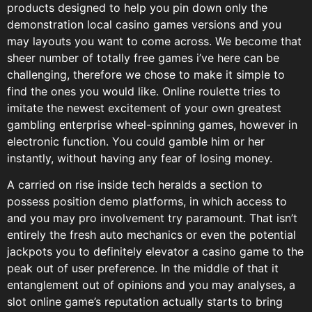
products designed to help you pin down only the
demonstration local casino games versions and you
may layouts you want to come across. We become that
sheer number of totally free games i’ve here can be
challenging, therefore we chose to make it simple to
find the ones you would like. Online roulette tries to
imitate the newest excitement of your own greatest
gambling enterprise wheel-spinning games, however in
electronic function. You could gamble him or her
instantly, without having any fear of losing money.
A carried on rise inside tech heralds a section to
possess position demo platforms, in which access to
and you may pro involvement try paramount. That isn’t
entirely the fresh auto mechanics or even the potential
jackpots you to definitely elevator a casino game to the
peak out of user preference. In the middle of that it
entanglement out of opinions and you may analyses, a
slot online game’s reputation actually starts to bring