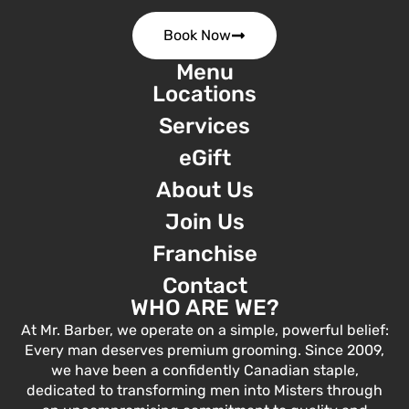
Book Now
Menu
Locations
Services
eGift
About Us
Join Us
Franchise
Contact
WHO ARE WE?
At Mr. Barber, we operate on a simple, powerful belief:
Every man deserves premium grooming. Since 2009,
we have been a confidently Canadian staple,
dedicated to transforming men into Misters through