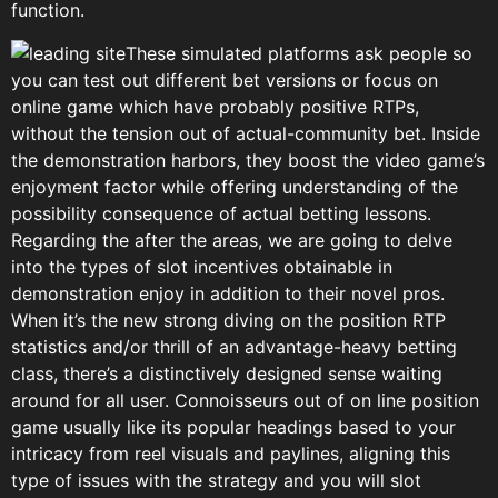
function.
These simulated platforms ask people so
you can test out different bet versions or focus on
online game which have probably positive RTPs,
without the tension out of actual-community bet. Inside
the demonstration harbors, they boost the video game’s
enjoyment factor while offering understanding of the
possibility consequence of actual betting lessons.
Regarding the after the areas, we are going to delve
into the types of slot incentives obtainable in
demonstration enjoy in addition to their novel pros.
When it’s the new strong diving on the position RTP
statistics and/or thrill of an advantage-heavy betting
class, there’s a distinctively designed sense waiting
around for all user. Connoisseurs out of on line position
game usually like its popular headings based to your
intricacy from reel visuals and paylines, aligning this
type of issues with the strategy and you will slot