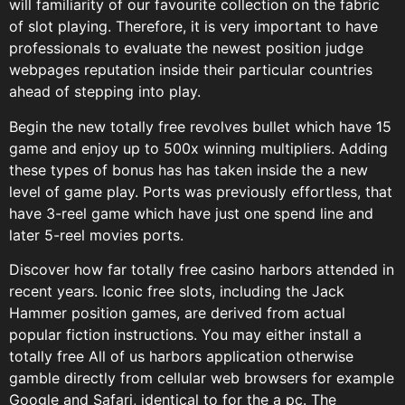
will familiarity of our favourite collection on the fabric
of slot playing. Therefore, it is very important to have
professionals to evaluate the newest position judge
webpages reputation inside their particular countries
ahead of stepping into play.
Begin the new totally free revolves bullet which have 15
game and enjoy up to 500x winning multipliers. Adding
these types of bonus has has taken inside the a new
level of game play. Ports was previously effortless, that
have 3-reel game which have just one spend line and
later 5-reel movies ports.
Discover how far totally free casino harbors attended in
recent years. Iconic free slots, including the Jack
Hammer position games, are derived from actual
popular fiction instructions. You may either install a
totally free All of us harbors application otherwise
gamble directly from cellular web browsers for example
Google and Safari, identical to for the a pc. The