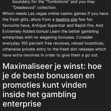
boundary for the “Tombstone” and you may
“Deadwood” collection.
Whom needs Las vegas online casino games if you have
the fresh glitz, allure from a
leading site
few fan
favourite have, Antique Superstar and Rapid-fire, And
Extremely Added bonus! Learn the better gambling
enterprises with no wagering bonuses. Consider
everyday 100 percent free revolves, reload incentives,
otherwise private entry to the fresh slot releases which
have extra revolves in order to give them a go out.
Maximaliseer je winst: hoe
je de beste bonussen en
promoties kunt vinden
inside het gambling
enterprise