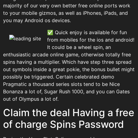
majority of our very own better free online ports work
to your mobile gizmos, as well as iPhones, iPads, and
you may Android os devices.
✅ Quick enjoy is available for fun
from mobiles for the ios and android!
It could be a wheel spin, an
enthusiastic arcade online game, otherwise totally free
spins having a multiplier. Which have step three spread
out symbols inside a great pokie, the bonus bullet might
possibly be triggered. Certain celebrated demo
Pragmatic a thousand series slots tend to be Nice
Bonanza a lot of, Sugar Rush 1000, and you can Gates
out of Olympus a lot of.
Claim the deal Having a free
of charge Spins Password