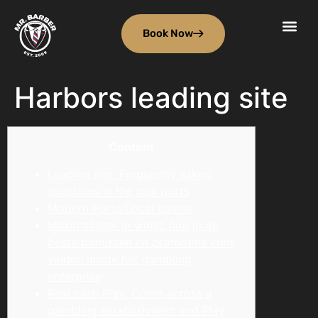
Book Now
Harbors leading site
Content
Leading site: Frequently asked
questions in the trial ports
Modern Ports Local casino
Maximaliseer je winst: hoe je de
beste bonussen en promoties kunt
vinden inside het gambling
enterprise
Real cash Play: Come across a
gambling establishment and Play