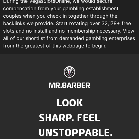
During the VegasSlotsOnline, we would secure
compensation from your gambling establishment
couples when you check in together through the
backlinks we provide. Start rotating over 32,178+ free
slots and no install and no membership necessary. View
all of our shortlist from demanded gambling enterprises
from the greatest of this webpage to begin.
MR.BARBER
LOOK
SHARP. FEEL
UNSTOPPABLE.