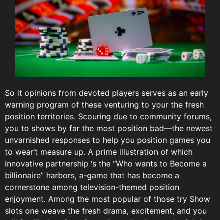
So it opinions from devoted players serves as an early
warning program of these venturing to your the fresh
position territories. Scouring due to community forums,
you to shows by far the most position bad—the newest
unvarnished responses to help you position games you
to wear’t measure up. A prime illustration of which
innovative partnership ‘s the “Who wants to Become a
billionaire” harbors, a-game that has become a
cornerstone among television-themed position
enjoyment. Among the most popular of those try Show
slots one weave the fresh drama, excitement, and you