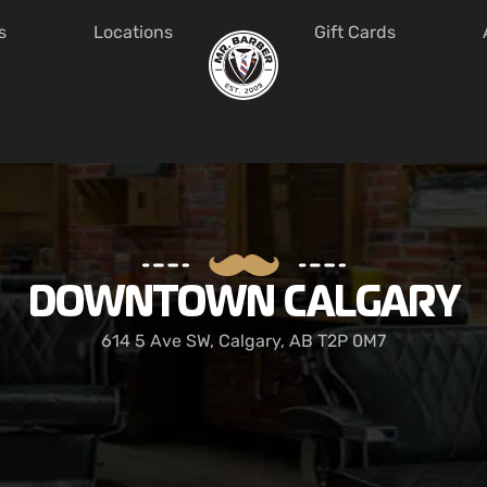
s
Locations
Gift Cards
DOWNTOWN CALGARY
614 5 Ave SW, Calgary, AB T2P 0M7