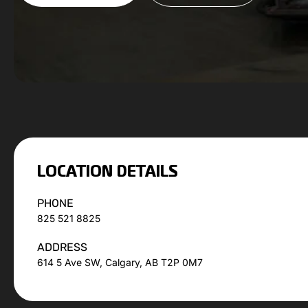
LOCATION DETAILS
PHONE
825 521 8825
ADDRESS
614 5 Ave SW, Calgary, AB T2P 0M7