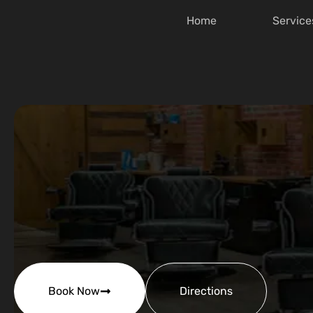
Home
Service
Book Now
Directions