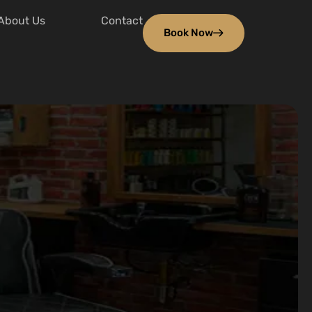
About Us
Contact
Book Now