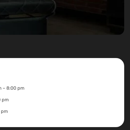
m – 8:00 pm
0 pm
0 pm