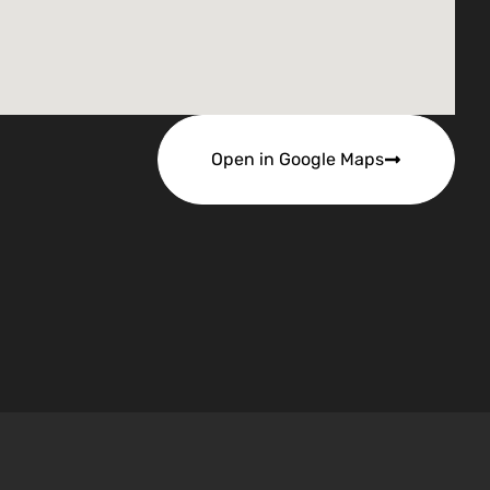
Open in Google Maps