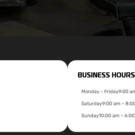
BUSINESS HOURS
Monday - Friday
9:00 a
Saturday
9:00 am – 8:0
Sunday
10:00 am – 6:0