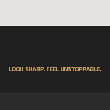
LOOK SHARP. FEEL UNSTOPPABLE.