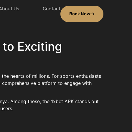
About Us
Contact
Book Now
to Exciting
 the hearts of millions. For sports enthusiasts
a comprehensive platform to engage with
Kenya. Among these, the 1xbet APK stands out
 users.