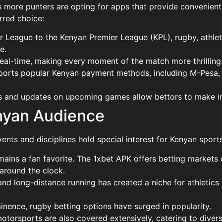
 more punters are opting for apps that provide convenient
rred choice:
 League to the Kenyan Premier League (KPL), rugby, athleti
e.
real-time, making every moment of the match more thrilling
orts popular Kenyan payment methods, including M-Pesa, e
s and updates on upcoming games allow bettors to make i
nyan Audience
ents and disciplines hold special interest for Kenyan sports
ns a fan favorite. The 1xbet APK offers betting markets on 
around the clock.
d long-distance running has created a niche for athletics b
nence, rugby betting options have surged in popularity.
otorsports are also covered extensively, catering to divers