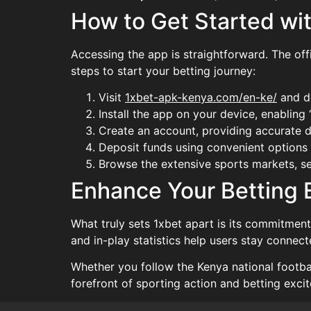
How to Get Started wi
Accessing the app is straightforward. The off
steps to start your betting journey:
Visit
1xbet-apk-kenya.com/en-ke/
and do
Install the app on your device, enabling
Create an account, providing accurate d
Deposit funds using convenient options
Browse the extensive sports markets, se
Enhance Your Betting 
What truly sets 1xbet apart is its commitment
and in-play statistics help users stay connect
Whether you follow the Kenya national footba
forefront of sporting action and betting exci