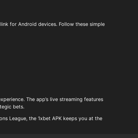
ink for Android devices. Follow these simple
xperience. The app’s live streaming features
tegic bets.
ions League, the 1xbet APK keeps you at the