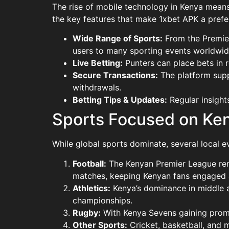
The rise of mobile technology in Kenya means
the key features that make 1xbet APK a prefe
Wide Range of Sports:
From the Premier
users to many sporting events worldwid
Live Betting:
Punters can place bets in 
Secure Transactions:
The platform supp
withdrawals.
Betting Tips & Updates:
Regular insight
Sports Focused on Ke
While global sports dominate, several local ev
Football:
The Kenyan Premier League remai
matches, keeping Kenyan fans engaged 
Athletics:
Kenya’s dominance in middle an
championships.
Rugby:
With Kenya Sevens gaining promi
Other Sports:
Cricket, basketball, and m