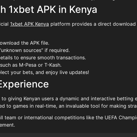
th 1xbet APK in Kenya
icial
1xbet APK Kenya
platform provides a direct download l
wnload the APK file.
 “unknown sources” if required.
etails to ensure smooth transactions.
 such as M-Pesa or T-Kash.
lect your bets, and enjoy live updates!
Experience
 to giving Kenyan users a dynamic and interactive betting e
ed to games in real-time, an invaluable tool for making stra
ll team or international competitions like the UEFA Champ
tement.