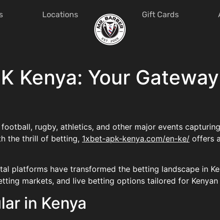
s
Locations
Gift Cards
K Kenya: Your Gateway 
 football, rugby, athletics, and other major events capturing
 the thrill of betting,
1xbet-apk-kenya.com/en-ke/
offers 
gital platforms have transformed the betting landscape in 
betting markets, and live betting options tailored for Kenyan
lar in Kenya