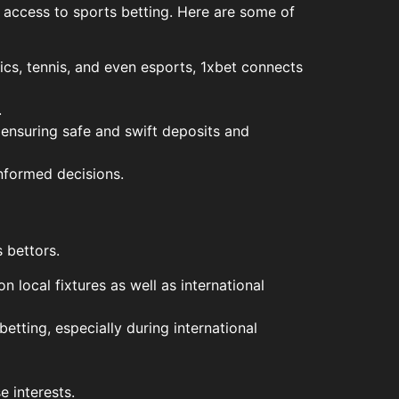
 access to sports betting. Here are some of
cs, tennis, and even esports, 1xbet connects
.
nsuring safe and swift deposits and
nformed decisions.
 bettors.
local fixtures as well as international
etting, especially during international
e interests.