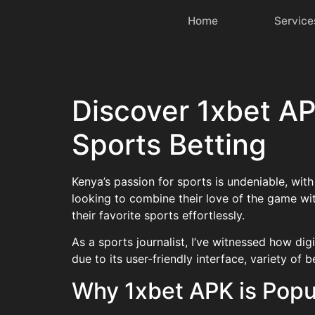
Home
Service
Discover 1xbet AP
Sports Betting
Kenya’s passion for sports is undeniable, with
looking to combine their love of the game with
their favorite sports effortlessly.
As a sports journalist, I’ve witnessed how di
due to its user-friendly interface, variety of 
Why 1xbet APK is Popu