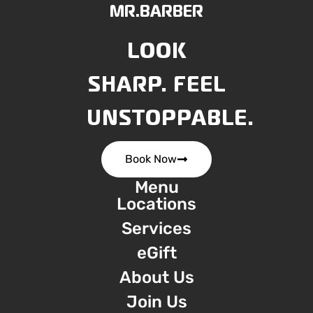
MR.BARBER
LOOK
SHARP. FEEL
UNSTOPPABLE.
Book Now
Menu
Locations
Services
eGift
About Us
Join Us