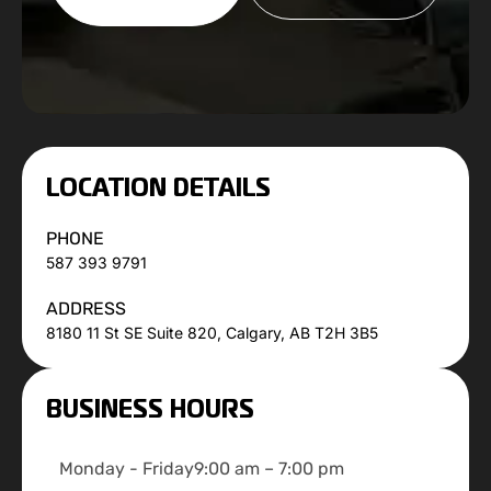
LOCATION DETAILS
PHONE
587 393 9791
ADDRESS
8180 11 St SE Suite 820, Calgary, AB T2H 3B5
BUSINESS HOURS
Monday - Friday
9:00 am – 7:00 pm