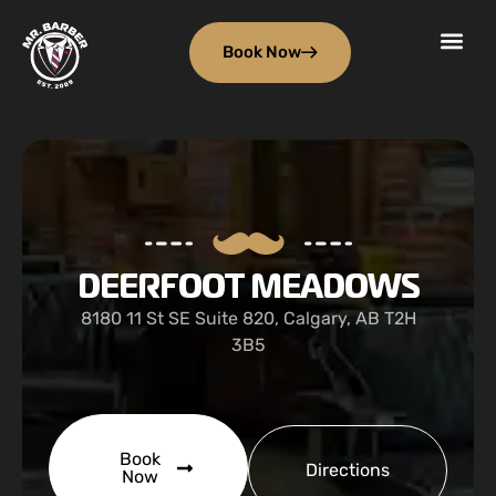
Book Now
DEERFOOT MEADOWS
8180 11 St SE Suite 820, Calgary, AB T2H
3B5
Book
Directions
Now