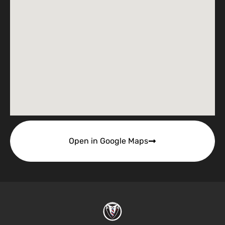
Open in Google Maps