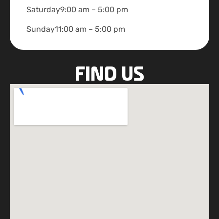
Saturday
9:00 am – 5:00 pm
Sunday
11:00 am – 5:00 pm
FIND US