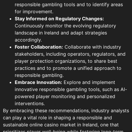
responsible gambling tools and to identify areas
for improvement.
Stay Informed on Regulatory Changes:
Continuously monitor the evolving regulatory
landscape in Ireland and adapt strategies
accordingly.
Foster Collaboration:
Collaborate with industry
stakeholders, including operators, regulators, and
player protection organizations, to share best
practices and to promote a unified approach to
responsible gambling.
Embrace Innovation:
Explore and implement
innovative responsible gambling tools, such as AI-
powered player monitoring and personalized
interventions.
By embracing these recommendations, industry analysts
can play a vital role in shaping a responsible and
sustainable online casino market in Ireland, one that
prioritizes player well-being while fostering long-term