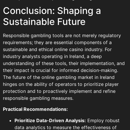
Conclusion: Shaping a
Sustainable Future
Responsible gambling tools are not merely regulatory
requirements; they are essential components of a
sustainable and ethical online casino industry. For
industry analysts operating in Ireland, a deep
understanding of these tools, their implementation, and
their impact is crucial for informed decision-making.
The future of the online gambling market in Ireland
hinges on the ability of operators to prioritize player
protection and to proactively implement and refine
responsible gambling measures.
Practical Recommendations:
Prioritize Data-Driven Analysis:
Employ robust
data analytics to measure the effectiveness of