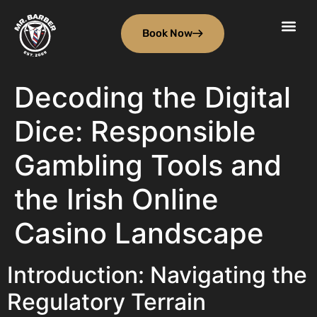
Book Now
Decoding the Digital
Dice: Responsible
Gambling Tools and
the Irish Online
Casino Landscape
Introduction: Navigating the
Regulatory Terrain