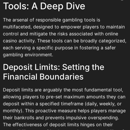
Tools: A Deep Dive
The arsenal of responsible gambling tools is
multifaceted, designed to empower players to maintain
control and mitigate the risks associated with online
casino activity. These tools can be broadly categorized,
each serving a specific purpose in fostering a safer
gambling environment.
Deposit Limits: Setting the
Financial Boundaries
Deposit limits are arguably the most fundamental tool,
allowing players to pre-set maximum amounts they can
deposit within a specified timeframe (daily, weekly, or
monthly). This proactive measure helps players manage
their bankrolls and prevents impulsive overspending.
The effectiveness of deposit limits hinges on their