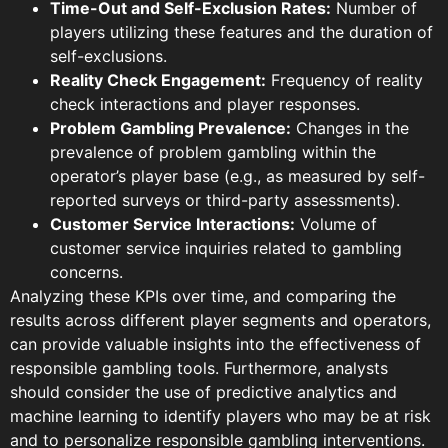
Time-Out and Self-Exclusion Rates:
Number of
players utilizing these features and the duration of
self-exclusions.
Reality Check Engagement:
Frequency of reality
check interactions and player responses.
Problem Gambling Prevalence:
Changes in the
prevalence of problem gambling within the
operator’s player base (e.g., as measured by self-
reported surveys or third-party assessments).
Customer Service Interactions:
Volume of
customer service inquiries related to gambling
concerns.
Analyzing these KPIs over time, and comparing the
results across different player segments and operators,
can provide valuable insights into the effectiveness of
responsible gambling tools. Furthermore, analysts
should consider the use of predictive analytics and
machine learning to identify players who may be at risk
and to personalize responsible gambling interventions.