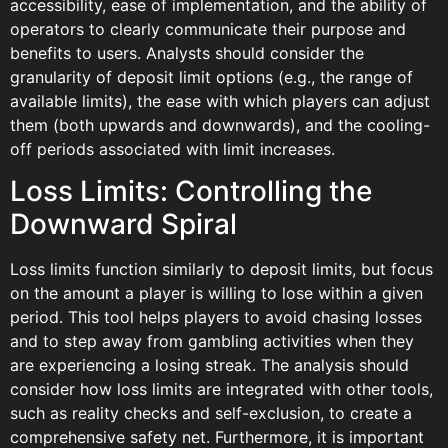
accessibility, ease of implementation, and the ability of
operators to clearly communicate their purpose and
benefits to users. Analysts should consider the
granularity of deposit limit options (e.g., the range of
available limits), the ease with which players can adjust
them (both upwards and downwards), and the cooling-
off periods associated with limit increases.
Loss Limits: Controlling the
Downward Spiral
Loss limits function similarly to deposit limits, but focus
on the amount a player is willing to lose within a given
period. This tool helps players to avoid chasing losses
and to step away from gambling activities when they
are experiencing a losing streak. The analysis should
consider how loss limits are integrated with other tools,
such as reality checks and self-exclusion, to create a
comprehensive safety net. Furthermore, it is important