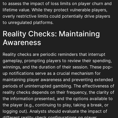
to assess the impact of loss limits on player churn and
lifetime value. While they protect vulnerable players,
overly restrictive limits could potentially drive players
to unregulated platforms.
Reality Checks: Maintaining
Awareness
Reality checks are periodic reminders that interrupt
gameplay, prompting players to review their spending,
winnings, and the duration of their session. These pop-
up notifications serve as a crucial mechanism for
maintaining player awareness and preventing extended
periods of uninterrupted gambling. The effectiveness of
reality checks depends on their frequency, the clarity of
the information presented, and the options available to
the player (e.g., continuing to play, taking a break, or
logging out). Analysts should evaluate the impact of
different reality check configurations on player