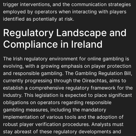
trigger interventions, and the communication strategies
employed by operators when interacting with players
identified as potentially at risk.
Regulatory Landscape and
Compliance in Ireland
The Irish regulatory environment for online gambling is
evolving, with a growing emphasis on player protection
and responsible gambling. The Gambling Regulation Bill,
currently progressing through the Oireachtas, aims to
establish a comprehensive regulatory framework for the
industry. This legislation is expected to place significant
obligations on operators regarding responsible
gambling measures, including the mandatory
implementation of various tools and the adoption of
robust player verification procedures. Analysts must
stay abreast of these regulatory developments and