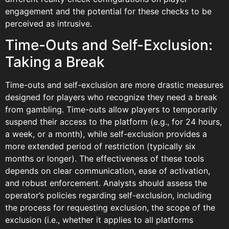
engagement and the potential for these checks to be
perceived as intrusive.
Time-Outs and Self-Exclusion:
Taking a Break
Time-outs and self-exclusion are more drastic measures
designed for players who recognize they need a break
from gambling. Time-outs allow players to temporarily
suspend their access to the platform (e.g., for 24 hours,
a week, or a month), while self-exclusion provides a
more extended period of restriction (typically six
months or longer). The effectiveness of these tools
depends on clear communication, ease of activation,
and robust enforcement. Analysts should assess the
operator’s policies regarding self-exclusion, including
the process for requesting exclusion, the scope of the
exclusion (i.e., whether it applies to all platforms