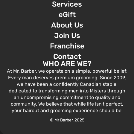
Services
eGift
About Us
Join Us
Franchise
Contact
WHO ARE WE?
At Mr. Barber, we operate on a simple, powerful belief:
Every man deserves premium grooming. Since 2009,
we have been a confidently Canadian staple,
dedicated to transforming men into Misters through
an uncompromising commitment to quality and
community. We believe that while life isn’t perfect,
your haircut and grooming experience should be.
© Mr Barber, 2025