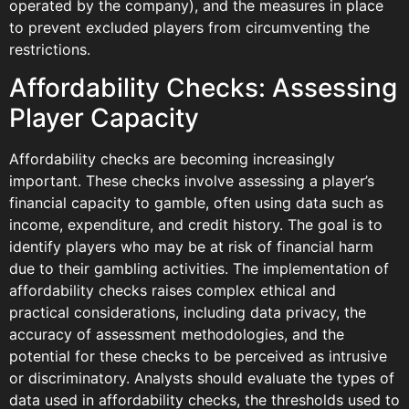
operated by the company), and the measures in place
to prevent excluded players from circumventing the
restrictions.
Affordability Checks: Assessing
Player Capacity
Affordability checks are becoming increasingly
important. These checks involve assessing a player’s
financial capacity to gamble, often using data such as
income, expenditure, and credit history. The goal is to
identify players who may be at risk of financial harm
due to their gambling activities. The implementation of
affordability checks raises complex ethical and
practical considerations, including data privacy, the
accuracy of assessment methodologies, and the
potential for these checks to be perceived as intrusive
or discriminatory. Analysts should evaluate the types of
data used in affordability checks, the thresholds used to