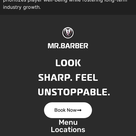
industry growth.
MR.BARBER
LOOK
SHARP. FEEL
UNSTOPPABLE.
Book Now
Menu
Locations