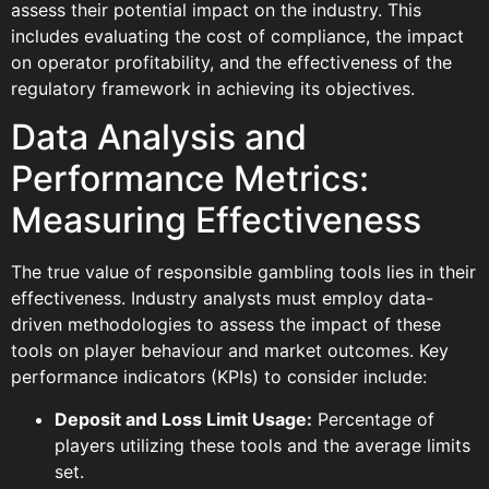
assess their potential impact on the industry. This
includes evaluating the cost of compliance, the impact
on operator profitability, and the effectiveness of the
regulatory framework in achieving its objectives.
Data Analysis and
Performance Metrics:
Measuring Effectiveness
The true value of responsible gambling tools lies in their
effectiveness. Industry analysts must employ data-
driven methodologies to assess the impact of these
tools on player behaviour and market outcomes. Key
performance indicators (KPIs) to consider include:
Deposit and Loss Limit Usage:
Percentage of
players utilizing these tools and the average limits
set.