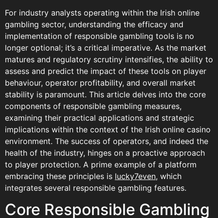
For industry analysts operating within the Irish online
gambling sector, understanding the efficacy and
implementation of responsible gambling tools is no
longer optional; it’s a critical imperative. As the market
matures and regulatory scrutiny intensifies, the ability to
assess and predict the impact of these tools on player
behaviour, operator profitability, and overall market
stability is paramount. This article delves into the core
components of responsible gambling measures,
examining their practical applications and strategic
implications within the context of the Irish online casino
environment. The success of operators, and indeed the
health of the industry, hinges on a proactive approach
to player protection. A prime example of a platform
embracing these principles is
lucky7even
, which
integrates several responsible gambling features.
Core Responsible Gambling