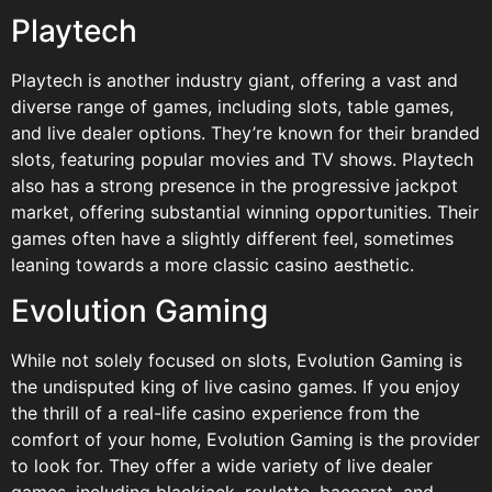
Playtech
Playtech is another industry giant, offering a vast and
diverse range of games, including slots, table games,
and live dealer options. They’re known for their branded
slots, featuring popular movies and TV shows. Playtech
also has a strong presence in the progressive jackpot
market, offering substantial winning opportunities. Their
games often have a slightly different feel, sometimes
leaning towards a more classic casino aesthetic.
Evolution Gaming
While not solely focused on slots, Evolution Gaming is
the undisputed king of live casino games. If you enjoy
the thrill of a real-life casino experience from the
comfort of your home, Evolution Gaming is the provider
to look for. They offer a wide variety of live dealer
games, including blackjack, roulette, baccarat, and