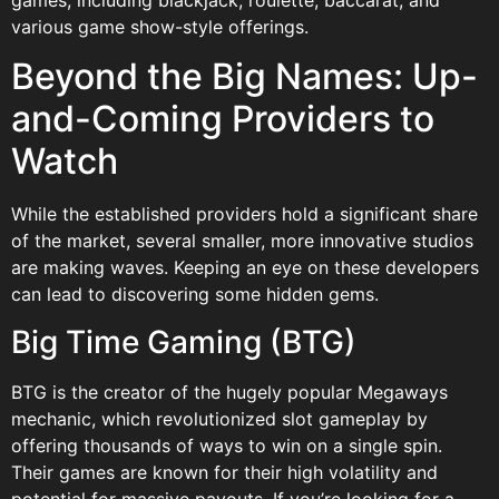
various game show-style offerings.
Beyond the Big Names: Up-
and-Coming Providers to
Watch
While the established providers hold a significant share
of the market, several smaller, more innovative studios
are making waves. Keeping an eye on these developers
can lead to discovering some hidden gems.
Big Time Gaming (BTG)
BTG is the creator of the hugely popular Megaways
mechanic, which revolutionized slot gameplay by
offering thousands of ways to win on a single spin.
Their games are known for their high volatility and
potential for massive payouts. If you’re looking for a