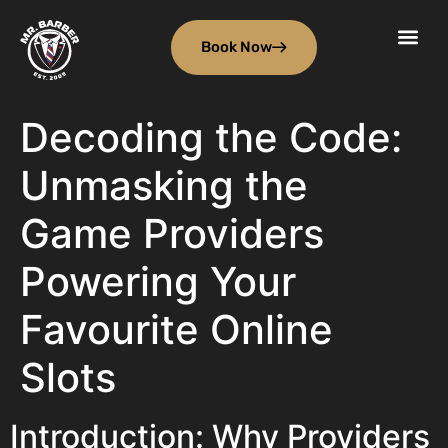
Book Now
Decoding the Code:
Unmasking the
Game Providers
Powering Your
Favourite Online
Slots
Introduction: Why Providers