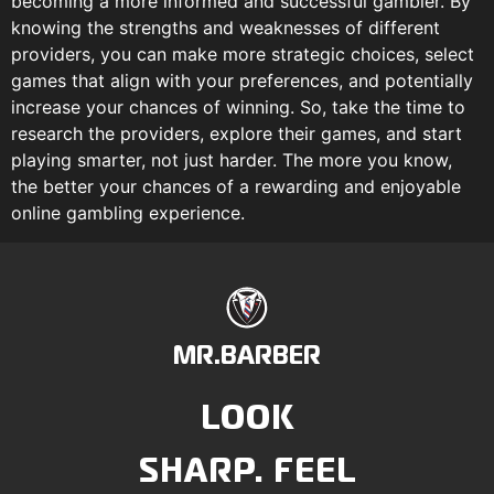
becoming a more informed and successful gambler. By
knowing the strengths and weaknesses of different
providers, you can make more strategic choices, select
games that align with your preferences, and potentially
increase your chances of winning. So, take the time to
research the providers, explore their games, and start
playing smarter, not just harder. The more you know,
the better your chances of a rewarding and enjoyable
online gambling experience.
MR.BARBER
LOOK
SHARP. FEEL