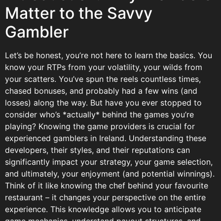
Matter to the Savvy
Gambler
Let’s be honest, you’re not here to learn the basics. You
know your RTPs from your volatility, your wilds from
your scatters. You’ve spun the reels countless times,
chased bonuses, and probably had a few wins (and
losses) along the way. But have you ever stopped to
consider who’s *actually* behind the games you’re
playing? Knowing the game providers is crucial for
experienced gamblers in Ireland. Understanding these
developers, their styles, and their reputations can
significantly impact your strategy, your game selection,
and ultimately, your enjoyment (and potential winnings).
Think of it like knowing the chef behind your favourite
restaurant – it changes your perspective on the entire
experience. This knowledge allows you to anticipate