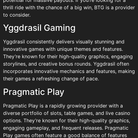
thrill ride with the chance of a big win, BTG is a provider
to consider.
Yggdrasil Gaming
Yggdrasil consistently delivers visually stunning and
innovative games with unique themes and features.
They’re known for their high-quality graphics, engaging
storylines, and creative bonus rounds. Yggdrasil often
incorporates innovative mechanics and features, making
their games a refreshing change of pace.
Pragmatic Play
Pragmatic Play is a rapidly growing provider with a
diverse portfolio of slots, table games, and live casino
options. They’re known for their high-quality graphics,
engaging gameplay, and frequent releases. Pragmatic
Play games often feature a good balance of features