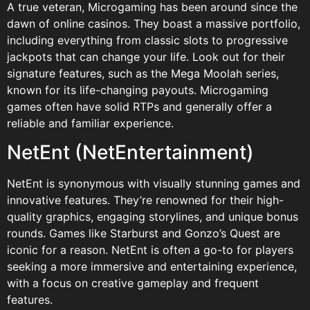
A true veteran, Microgaming has been around since the
dawn of online casinos. They boast a massive portfolio,
including everything from classic slots to progressive
jackpots that can change your life. Look out for their
signature features, such as the Mega Moolah series,
known for its life-changing payouts. Microgaming
games often have solid RTPs and generally offer a
reliable and familiar experience.
NetEnt (NetEntertainment)
NetEnt is synonymous with visually stunning games and
innovative features. They’re renowned for their high-
quality graphics, engaging storylines, and unique bonus
rounds. Games like Starburst and Gonzo’s Quest are
iconic for a reason. NetEnt is often a go-to for players
seeking a more immersive and entertaining experience,
with a focus on creative gameplay and frequent
features.