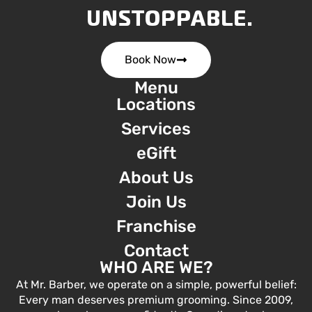
UNSTOPPABLE.
Book Now
Menu
Locations
Services
eGift
About Us
Join Us
Franchise
Contact
WHO ARE WE?
At Mr. Barber, we operate on a simple, powerful belief:
Every man deserves premium grooming. Since 2009,