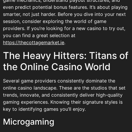
game mechanics, understand payout structures, and
even predict potential bonus features. It’s about playing
smarter, not just harder. Before you dive into your next
session, consider exploring the world of game
providers. If you’re looking for a new casino to try out,
you can find a great selection at
https://thecottagemarket.ie
.
The Heavy Hitters: Titans of
the Online Casino World
Several game providers consistently dominate the
online casino landscape. These are the studios that set
trends, innovate, and consistently deliver high-quality
gaming experiences. Knowing their signature styles is
key to identifying games you’ll enjoy.
Microgaming