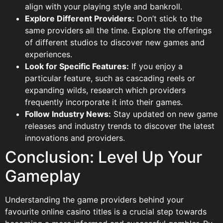
align with your playing style and bankroll.
Explore Different Providers:
Don’t stick to the
same providers all the time. Explore the offerings
of different studios to discover new games and
experiences.
Look for Specific Features:
If you enjoy a
particular feature, such as cascading reels or
expanding wilds, research which providers
frequently incorporate it into their games.
Follow Industry News:
Stay updated on new game
releases and industry trends to discover the latest
innovations and providers.
Conclusion: Level Up Your
Gameplay
Understanding the game providers behind your
favourite online casino titles is a crucial step towards