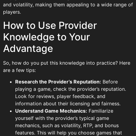
and volatility, making them appealing to a wide range of
players.
How to Use Provider
Knowledge to Your
Advantage
So, how do you put this knowledge into practice? Here
are a few tips:
Research the Provider’s Reputation:
Before
playing a game, check the provider’s reputation.
Look for reviews, player feedback, and
information about their licensing and fairness.
Understand Game Mechanics:
Familiarize
yourself with the provider’s typical game
mechanics, such as volatility, RTP, and bonus
features. This will help you choose games that