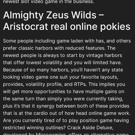
newest slot video game in the business.
Almighty Zeus Wilds –
Aristocrat real online pokies
Some people including game laden with has, and others
prefer classic harbors with reduced features. The
newest people is always to start by vintage harbors
that offer lowest volatility and you will limited have.
Because of so many harbors, you’ll haven’t any state
looking video game one suit your favorite layouts,
provides, volatility profile, and RTPs. This implies you
will get more opportunities to have multiple gains on
the same turn than simply you were currently taking,
plus it’s that it synergy between both of these provides
that is at the cardio out of how head online game work.
Are you currently tired of to play position game having
restricted winning outlines? Crack Aside Deluxe,
developed by Microgaming, offers an alternative game