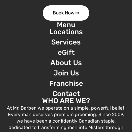
Book Now
Menu
Locations
Services
eGift
About Us
Join Us
Franchise
Contact
WHO ARE WE?
At Mr. Barber, we operate on a simple, powerful belief:
Every man deserves premium grooming. Since 2009,
we have been a confidently Canadian staple,
dedicated to transforming men into Misters through