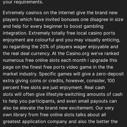
your requirements.
Extremely casinos on the internet give the brand new
players which have invited bonuses one disagree in size
and help for every beginner to boost gambling
integration. Extremely totally free local casino ports
enjoyment are colourful and you may visually enticing,
so regarding the 20% of players wager enjoyable and
the real deal currency. At the Casino.org we’ve ranked
numerous free online slots each month i upgrade this
page on the finest free ports video game in the the
market industry. Specific games will give a zero-deposit
extra giving coins or credits, however, consider, 100
percent free slots are just enjoyment. Real cash
slots will often give lifestyle-switching amounts of cash
to help you participants, and even small payouts can
also be elevate the brand new excitement. Our very
own library from free online slots talks about all
greatest application company and also the better the