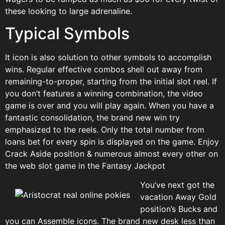
these looking to large adrenaline.
Typical Symbols
It icon is also solution to other symbols to accomplish
wins. Regular effective combos shell out away from
remaining-to-proper, starting from the initial slot reel. If
you don’t features a winning combination, the video
game is over and you will play again. When you have a
fantastic consolidation, the brand new win try
emphasized to the reels. Only the total number from
loans bet for every spin is displayed on the game. Enjoy
Crack Aside position & numerous almost every other on
the web slot game in the Fantasy Jackpot
You’ve next got the
vacation Away Gold
position’s Bucks and
you can Assemble icons. The brand new desk less than