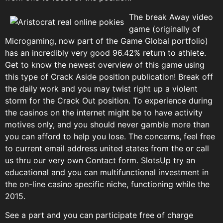
The break Away video
game (originally of
Microgaming, now part of the Game Global portfolio)
has an incredibly very good 96.42% return to athlete.
Get to know the newest overview of this game using
this type of Crack Aside position publication! Break off
the daily work and you may twist right up a violent
storm for the Crack Out position. To experience during
the casinos on the internet might be to have activity
motives only, and you should never gamble more than
you can afford to help you lose. The concerns, feel free
to current email address united states from the or call
us thru our very own Contact form. SlotsUp try an
educational and you can multifunctional investment in
the on-line casino specific niche, functioning while the
2015.
See a part and you can participate free of charge