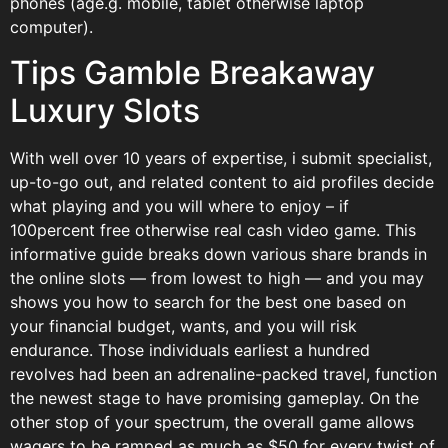
phones (age.g. mobile, tablet otherwise laptop
computer).
Tips Gamble Breakaway
Luxury Slots
With well over 10 years of expertise, i submit specialist,
up-to-go out, and related content to aid profiles decide
what playing and you will where to enjoy – if
100percent free otherwise real cash video game. This
informative guide breaks down various share brands in
the online slots — from lowest to high — and you may
shows you how to search for the best one based on
your financial budget, wants, and you will risk
endurance. Those individuals earliest a hundred
revolves had been an adrenaline-packed travel, function
the newest stage to have promising gameplay. On the
other stop of your spectrum, the overall game allows
wagers to be ramped as much as $50 for every twist of