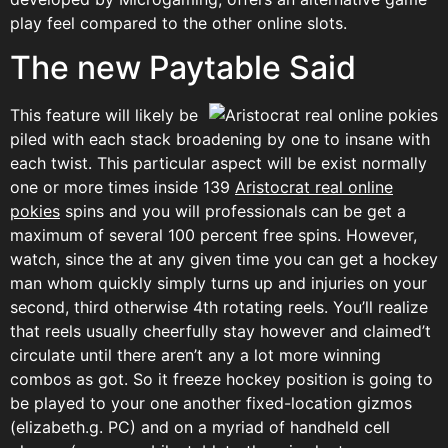
play feel compared to the other online slots.
The new Paytable Said
This feature will likely be
piled with each stack broadening by one to insane with
each twist. This particular aspect will be exist normally
one or more times inside 139
Aristocrat real online
pokies
spins and you will professionals can be get a
maximum of several 100 percent free spins. However,
watch, since the at any given time you can get a hockey
man whom quickly simply turns up and injuries on your
second, third otherwise 4th rotating reels. You’ll realize
that reels usually cheerfully stay however and claimed’t
circulate until there aren’t any a lot more winning
combos as got. So it freeze hockey position is going to
be played to your one another fixed-location gizmos
(elizabeth.g. PC) and on a myriad of handheld cell