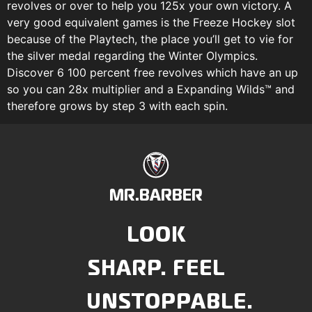
revolves or over to help you 125x your own victory. A
very good equivalent games is the Freeze Hockey slot
because of the Playtech, the place you’ll get to vie for
the silver medal regarding the Winter Olympics.
Discover 6 100 percent free revolves which have an up
so you can 28x multiplier and a Expanding Wilds™ and
therefore grows by step 3 with each spin.
MR.BARBER
LOOK
SHARP. FEEL
UNSTOPPABLE.