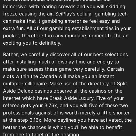
immersive, with roaring crowds and you will skidding
freeze causing the air. SciPlay’s cellular gambling tech
can make that it gambling enterprise feel easy and
extra fun. All of our gambling establishment ties in your
pocket, therefore turn any mundane moment to the an
exciting you to definitely.
Rather, we carefully discover all of our best selections
after installing much of display time and energy to
make sure assess these game very carefully. Certain
slots within the Canada will make you an instant
multiple-millionaire. Make use of the directory of Split
Aside Deluxe casinos observe all the casinos on the
internet which have Break Aside Luxury. Five of your
referee gets your 3.76x, and you will five of these two
professionals against of is worth merely a little shorter
at the step 3.16x. More paylines you have activated, the
better the chances is which you’ll be able to benefit
from one to facet of the position.