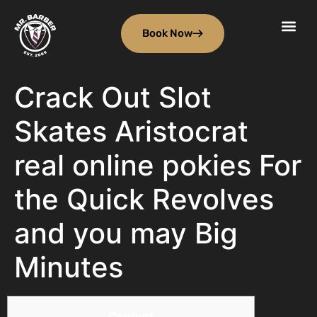
Book Now
Crack Out Slot
Skates Aristocrat
real online pokies For
the Quick Revolves
and you may Big
Minutes
Content