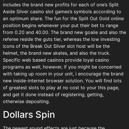
includes the brand new profits for each of one’s Split
Aside Silver casino slot games’s symbols according to
an optimum share. The fun for the Split Out Gold online
position begins whenever your put their bet to range
from 0.20 and 40.00. The brand new goalie and also the
referee reside the guts tier, whereas the low investing
icons of the Break Out Silver slot host will be the
helmet, the brand new skates, and also the truck.
Specific web based casinos provide loyal casino
programs as well, however, if you might be concerned
with taking up room in your unit, i encourage the brand
new inside-internet browser solution. You will find lots
of greatest slots to play at no cost to your this page,
and get it done instead of registering, getting,
otherwise depositing.
Dollars Spin
The newest sound effects are just because the