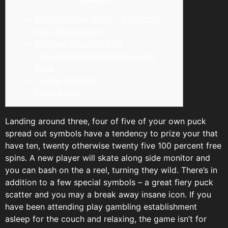
Almighty Zeus Wilds – Aristocrat
real online pokies
The new Paytable Said
Tips Gamble Breakaway Luxury
Slots
Typical Symbols
Dollars Spin
Landing around three, four of five of your own puck
spread out symbols have a tendency to prize your that
have ten, twenty otherwise twenty five 100 percent free
spins. A new player will skate along side monitor and
you can bash on the a reel, turning they wild. There’s in
addition to a few special symbols – a great fiery puck
scatter and you may a break away insane icon.
If you
have been attending play gambling establishment
asleep for the couch and relaxing, the game isn’t for